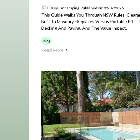
Key Landscaping
Published on: 02/02/2026
This Guide Walks You Through NSW Rules, Cleara
Built‑in Masonry Fireplaces Versus Portable Pits, 
Decking And Paving, And The Value Impact.
Blog
Read More