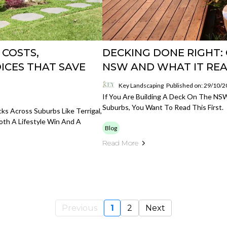
 COSTS,
DECKING DONE RIGHT: 
ICES THAT SAVE
NSW AND WHAT IT REA
Key Landscaping
Published on: 29/10/
If You Are Building A Deck On The NS
Suburbs, You Want To Read This First.
ks Across Suburbs Like Terrigal,
th A Lifestyle Win And A
Blog
Read More
Previous
1
2
Next