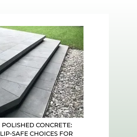
 POLISHED CONCRETE:
SLIP-SAFE CHOICES FOR