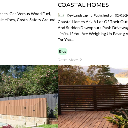
COASTAL HOMES
nces, Gas Versus Wood Fuel,
Key Landscaping
Published on: 02/01/
Timelines, Costs, Safety Around
Coastal Homes Ask A Lot Of Their Out
And Sudden Downpours Push Driveways
Limits. If You Are Weighing Up Paving 
For You...
Blog
Read More