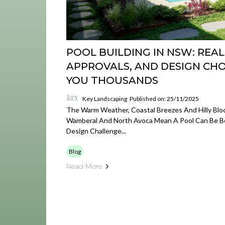
POOL BUILDING IN NSW: REAL
APPROVALS, AND DESIGN CHO
YOU THOUSANDS
Key Landscaping
Published on: 25/11/2025
The Warm Weather, Coastal Breezes And Hilly Bloc
Wamberal And North Avoca Mean A Pool Can Be Bo
Design Challenge...
Blog
Read More