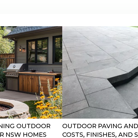
GNING OUTDOOR
OUTDOOR PAVING AND
FOR NSW HOMES
COSTS, FINISHES, AND 