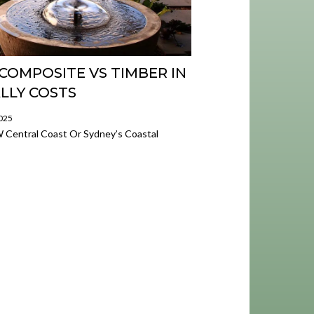
COMPOSITE VS TIMBER IN
LLY COSTS
2025
W Central Coast Or Sydney’s Coastal