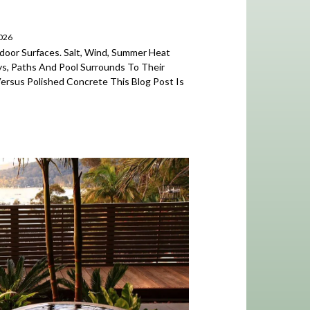
2026
door Surfaces. Salt, Wind, Summer Heat
, Paths And Pool Surrounds To Their
Versus Polished Concrete This Blog Post Is