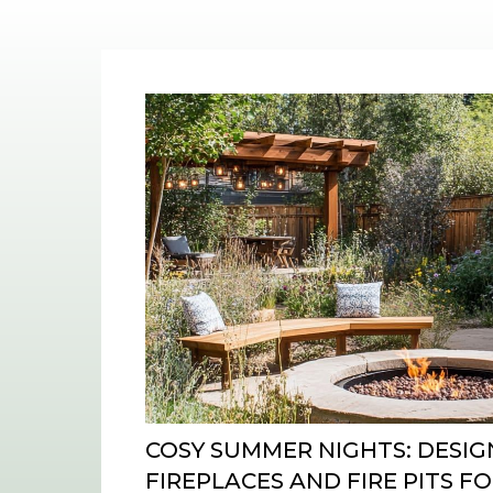
COSY SUMMER NIGHTS: DESI
FIREPLACES AND FIRE PITS 